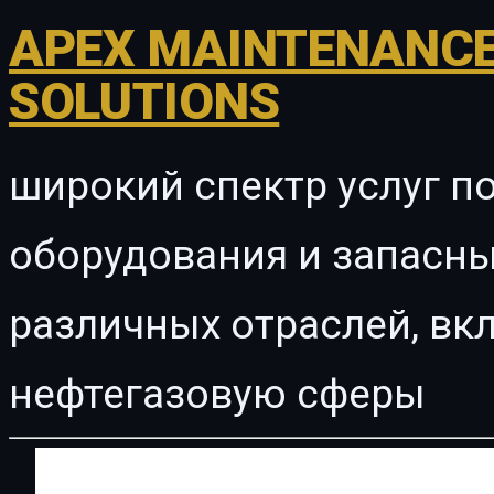
APEX MAINTENANCE
SOLUTIONS
широкий спектр услуг п
оборудования и запасны
различных отраслей, в
нефтегазовую сферы