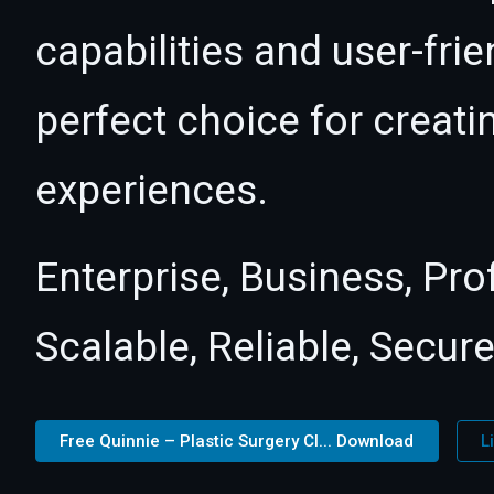
capabilities and user-fri
perfect choice for creat
experiences.
Enterprise, Business, Pr
Scalable, Reliable, Secure
Free Quinnie – Plastic Surgery Cl... Download
L