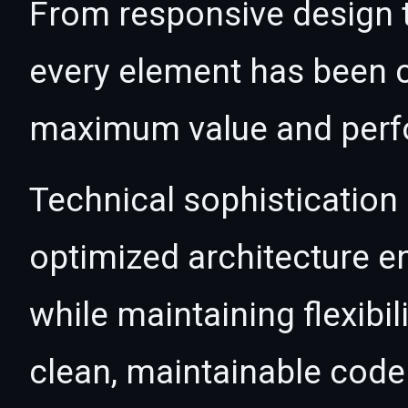
From responsive design t
every element has been c
maximum value and per
Technical sophistication 
optimized architecture 
while maintaining flexibil
clean, maintainable cod