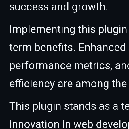
success and growth.
Implementing this plugin
term benefits. Enhanced
performance metrics, an
efficiency are among the 
This plugin stands as a t
innovation in web devel