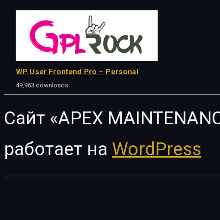
WP User Frontend Pro – Personal
49,963 downloads
Сайт «APEX MAINTENANC
работает на
WordPress
WordPress Vault
SanJose – Landing Page
Santoni – Blog & Magazine Elementor Template Kit
Sanubari – Travel & Tour Agency Elementor Template Kit
Sanzo | Responsive WooCommerce WordPress Them