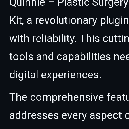
Quinnie – Plastic Surger
Kit, a revolutionary plug
with reliability. This cut
tools and capabilities ne
digital experiences.
The comprehensive featur
addresses every aspect