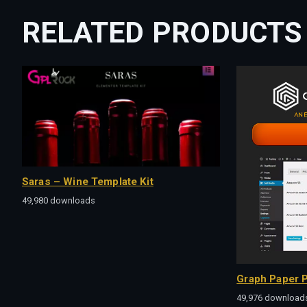
RELATED PRODUCTS
Saras – Wine Template Kit
49,980 downloads
Graph Paper P
49,976 download