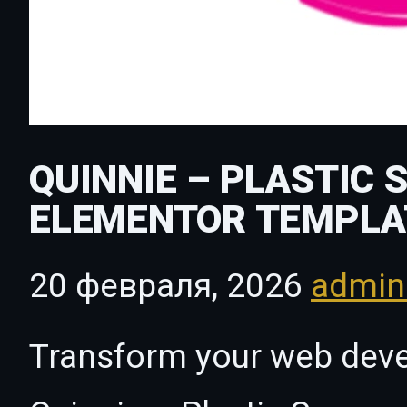
QUINNIE – PLASTIC 
ELEMENTOR TEMPLA
20 февраля, 2026
admi
Transform your web dev