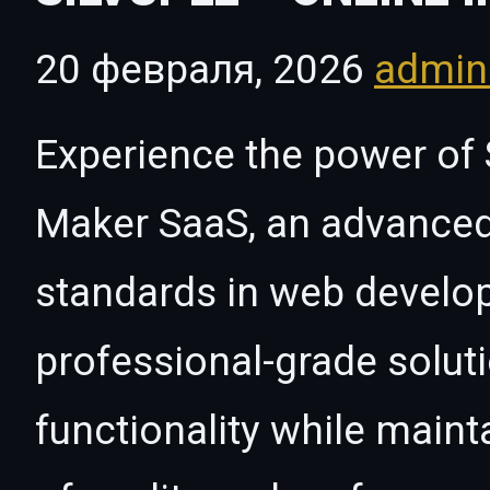
20 февраля, 2026
admi
Experience the power of S
Maker SaaS, an advanced
standards in web develo
professional-grade solut
functionality while maint