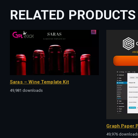
RELATED PRODUCTS
Saras – Wine Template Kit
49,981 downloads
Graph Paper P
49,976 download