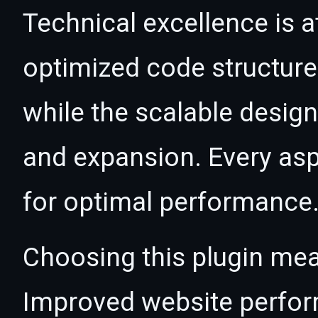
Technical excellence is at
optimized code structur
while the scalable desig
and expansion. Every asp
for optimal performance
Choosing this plugin mea
Improved website perfo