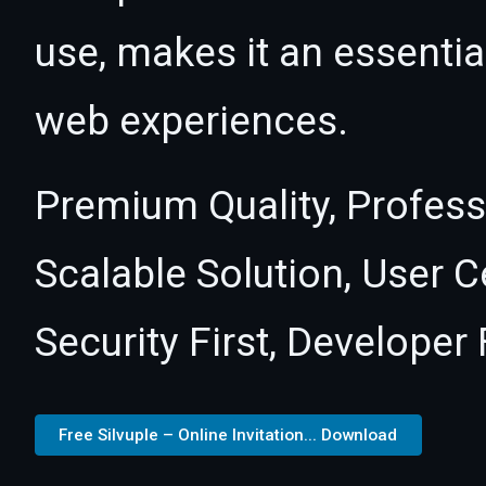
use, makes it an essentia
web experiences.
Premium Quality, Profess
Scalable Solution, User 
Security First, Developer 
Free Silvuple – Online Invitation... Download