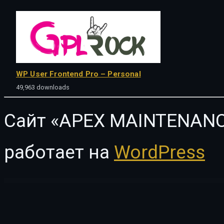
WP User Frontend Pro – Personal
49,963 downloads
Сайт «APEX MAINTENANC
работает на
WordPress
WordPress Vault
Bonjour – Magazine and Blog WordPress Theme
Bonko | Safari & Zoo WordPress Theme
Bonne – Chiropractic & Physiotherapy Elementor Template Kit
Bonus Product for WooCommerce
Booco