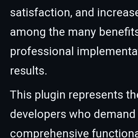
satisfaction, and increas
among the many benefits 
professional implementa
results.
This plugin represents th
developers who demand e
comprehensive functional