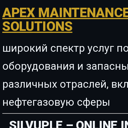
APEX MAINTENANCE
SOLUTIONS
широкий спектр услуг п
оборудования и запасны
различных отраслей, в
нефтегазовую сферы
SILVUPLE – ONLINE 