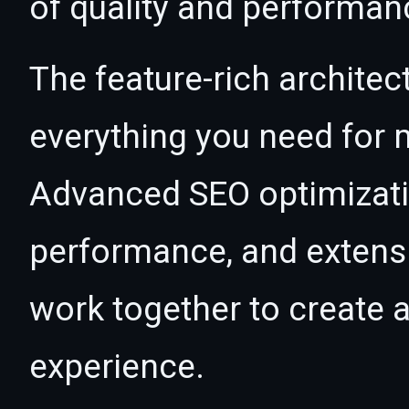
of quality and performan
The feature-rich architec
everything you need for
Advanced SEO optimizatio
performance, and extensi
work together to create 
experience.